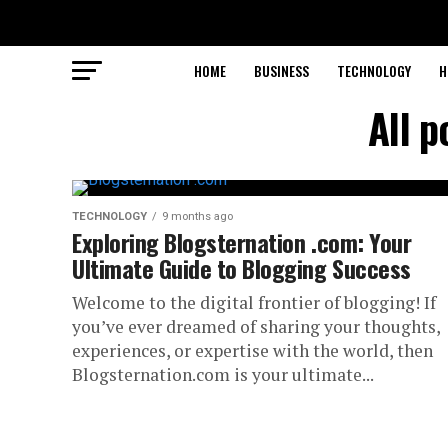
HOME
BUSINESS
TECHNOLOGY
H
All 
TECHNOLOGY
9 months ago
Exploring Blogsternation .com: Your
Ultimate Guide to Blogging Success
Welcome to the digital frontier of blogging! If
you’ve ever dreamed of sharing your thoughts,
experiences, or expertise with the world, then
Blogsternation.com is your ultimate...