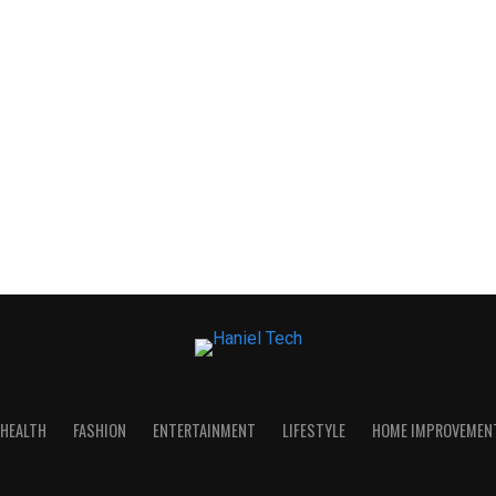
HEALTH
FASHION
ENTERTAINMENT
LIFESTYLE
HOME IMPROVEMEN