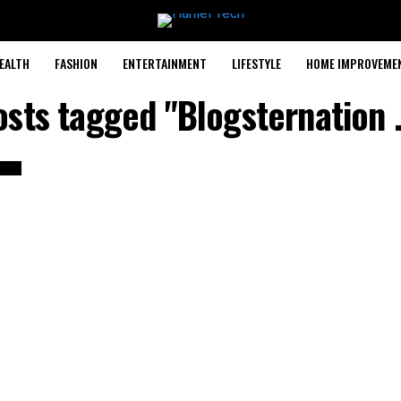
EALTH
FASHION
ENTERTAINMENT
LIFESTYLE
HOME IMPROVEME
posts tagged "Blogsternation 