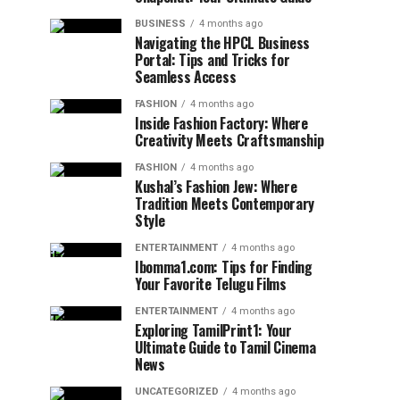
BUSINESS
4 months ago
Navigating the HPCL Business
Portal: Tips and Tricks for
Seamless Access
FASHION
4 months ago
Inside Fashion Factory: Where
Creativity Meets Craftsmanship
FASHION
4 months ago
Kushal’s Fashion Jew: Where
Tradition Meets Contemporary
Style
ENTERTAINMENT
4 months ago
Ibomma1.com: Tips for Finding
Your Favorite Telugu Films
ENTERTAINMENT
4 months ago
Exploring TamilPrint1: Your
Ultimate Guide to Tamil Cinema
News
UNCATEGORIZED
4 months ago