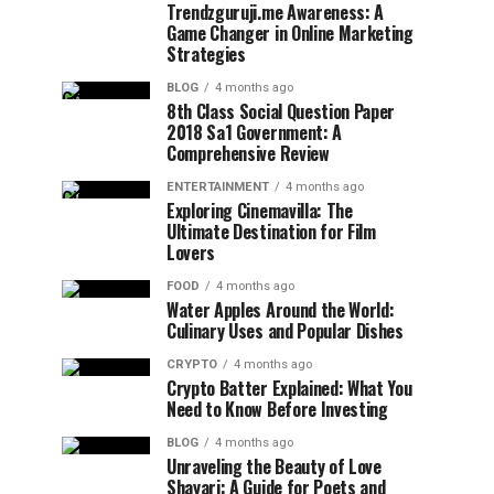
Trendzguruji.me Awareness: A
Game Changer in Online Marketing
Strategies
BLOG
4 months ago
8th Class Social Question Paper
2018 Sa1 Government: A
Comprehensive Review
ENTERTAINMENT
4 months ago
Exploring Cinemavilla: The
Ultimate Destination for Film
Lovers
FOOD
4 months ago
Water Apples Around the World:
Culinary Uses and Popular Dishes
CRYPTO
4 months ago
Crypto Batter Explained: What You
Need to Know Before Investing
BLOG
4 months ago
Unraveling the Beauty of Love
Shayari: A Guide for Poets and