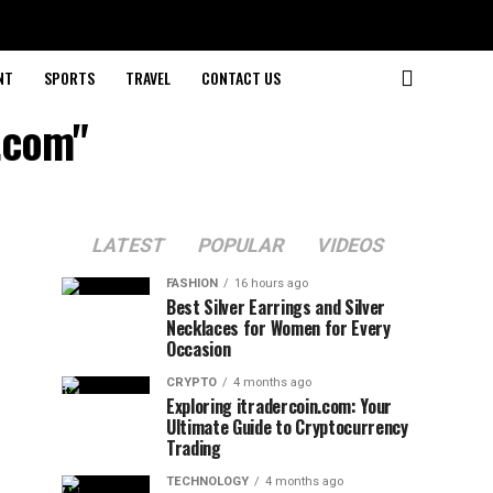
NT
SPORTS
TRAVEL
CONTACT US
.com"
LATEST
POPULAR
VIDEOS
FASHION
16 hours ago
Best Silver Earrings and Silver
Necklaces for Women for Every
Occasion
CRYPTO
4 months ago
Exploring itradercoin.com: Your
Ultimate Guide to Cryptocurrency
Trading
TECHNOLOGY
4 months ago