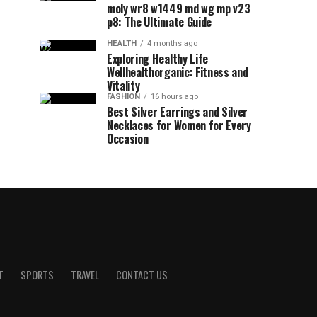
moly wr8 w1449 md wg mp v23
p8: The Ultimate Guide
HEALTH
4 months ago
Exploring Healthy Life
Wellhealthorganic: Fitness and
Vitality
FASHION
16 hours ago
Best Silver Earrings and Silver
Necklaces for Women for Every
Occasion
T
SPORTS
TRAVEL
CONTACT US