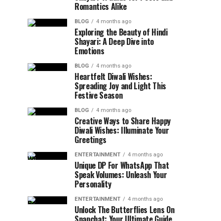
Romantics Alike
BLOG
4 months ago
Exploring the Beauty of Hindi
Shayari: A Deep Dive into
Emotions
BLOG
4 months ago
Heartfelt Diwali Wishes:
Spreading Joy and Light This
Festive Season
BLOG
4 months ago
Creative Ways to Share Happy
Diwali Wishes: Illuminate Your
Greetings
ENTERTAINMENT
4 months ago
Unique DP For WhatsApp That
Speak Volumes: Unleash Your
Personality
ENTERTAINMENT
4 months ago
Unlock The Butterflies Lens On
Snapchat: Your Ultimate Guide