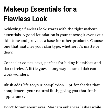
Makeup Essentials for a
Flawless Look
Achieving a flawless look starts with the right makeup
essentials. A good foundation is your canvas; it evens out
skin tone and provides a base for other products. Choose
one that matches your skin type, whether it’s matte or
dewy.
Concealer comes next, perfect for hiding blemishes and
dark circles. A little goes a long way—a small dab can
work wonders.
Blush adds life to your complexion. Opt for shades that
complement your natural flush, giving you that fresh
appearance.
Don’t forget about eyes! Mascara enhances lashes while