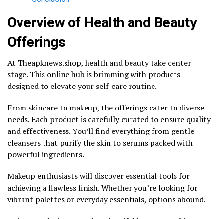
Overview of Health and Beauty
Offerings
At Theapknews.shop, health and beauty take center
stage. This online hub is brimming with products
designed to elevate your self-care routine.
From skincare to makeup, the offerings cater to diverse
needs. Each product is carefully curated to ensure quality
and effectiveness. You’ll find everything from gentle
cleansers that purify the skin to serums packed with
powerful ingredients.
Makeup enthusiasts will discover essential tools for
achieving a flawless finish. Whether you’re looking for
vibrant palettes or everyday essentials, options abound.