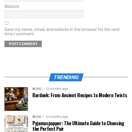
Website
Save my name, email, and website in this browser for the next
time I comment.
TRENDING
BLOG
10 months ago
Bardoek: From Ancient Recipes to Modern Twists
BLOG
10 months ago
Pyjamaspapper: The Ultimate Guide to Choosing
the Perfect Pair