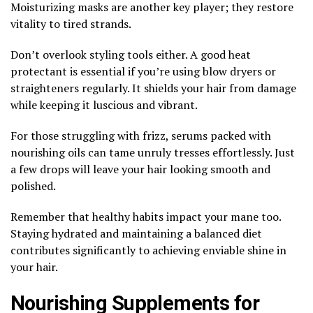
Moisturizing masks are another key player; they restore
vitality to tired strands.
Don’t overlook styling tools either. A good heat
protectant is essential if you’re using blow dryers or
straighteners regularly. It shields your hair from damage
while keeping it luscious and vibrant.
For those struggling with frizz, serums packed with
nourishing oils can tame unruly tresses effortlessly. Just
a few drops will leave your hair looking smooth and
polished.
Remember that healthy habits impact your mane too.
Staying hydrated and maintaining a balanced diet
contributes significantly to achieving enviable shine in
your hair.
Nourishing Supplements for