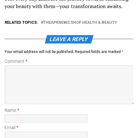
your beauty with them—your transformation awaits.
RELATED TOPICS:
THEAPKNEWS.SHOP HEALTH & BEAUTY
LEAVE A REPLY
Your email address will not be published.
Required fields are marked
*
Comment
*
Name
*
Email
*