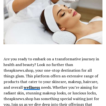
Are you ready to embark on a transformative journey in
health and beauty? Look no further than
theapknews.shop, your one-stop destination for all
things glam. This platform offers an extensive range of
products that cater to your skincare, makeup, haircare,
and overall
wellness
needs. Whether you’re aiming for
radiant skin, stunning makeup looks, or luscious locks,
theapknews.shop has something special waiting just for
you. Join us as we dive deep into their offerings that