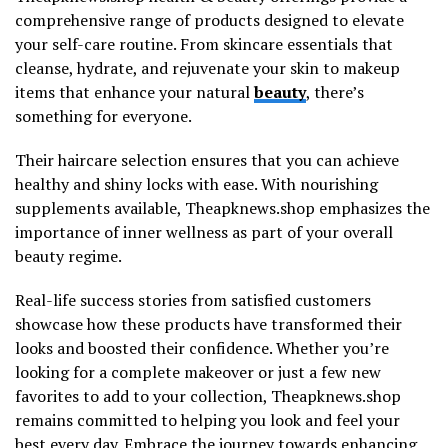
comprehensive range of products designed to elevate
your self-care routine. From skincare essentials that
cleanse, hydrate, and rejuvenate your skin to makeup
items that enhance your natural
beauty
, there’s
something for everyone.
Their haircare selection ensures that you can achieve
healthy and shiny locks with ease. With nourishing
supplements available, Theapknews.shop emphasizes the
importance of inner wellness as part of your overall
beauty regime.
Real-life success stories from satisfied customers
showcase how these products have transformed their
looks and boosted their confidence. Whether you’re
looking for a complete makeover or just a few new
favorites to add to your collection, Theapknews.shop
remains committed to helping you look and feel your
best every day. Embrace the journey towards enhancing