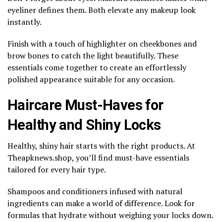
eyeliner defines them. Both elevate any makeup look
instantly.
Finish with a touch of highlighter on cheekbones and
brow bones to catch the light beautifully. These
essentials come together to create an effortlessly
polished appearance suitable for any occasion.
Haircare Must-Haves for
Healthy and Shiny Locks
Healthy, shiny hair starts with the right products. At
Theapknews.shop, you’ll find must-have essentials
tailored for every hair type.
Shampoos and conditioners infused with natural
ingredients can make a world of difference. Look for
formulas that hydrate without weighing your locks down.