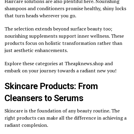
Haircare solutions are also plentiful here. Nourishing
shampoos and conditioners promise healthy, shiny locks
that turn heads wherever you go.
The selection extends beyond surface beauty too;
nourishing supplements support inner wellness. These
products focus on holistic transformation rather than
just aesthetic enhancements.
Explore these categories at Theapknews.shop and
embark on your journey towards a radiant new you!
Skincare Products: From
Cleansers to Serums
Skincare is the foundation of any beauty routine. The
right products can make all the difference in achieving a
radiant complexion.