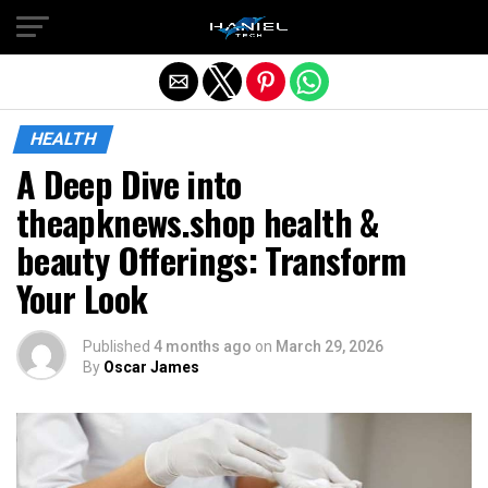
Exit mobile version
HEALTH
A Deep Dive into
theapknews.shop health &
beauty Offerings: Transform
Your Look
Published
4 months ago
on
March 29, 2026
By
Oscar James