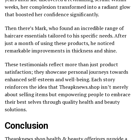
weeks, her complexion transformed into a radiant glow
that boosted her confidence significantly.
Then there’s Mark, who found an incredible range of
haircare essentials tailored to his specific needs. After
just a month of using these products, he noticed
remarkable improvements in thickness and shine.
These testimonials reflect more than just product
satisfaction; they showcase personal journeys towards
enhanced self-esteem and well-being. Each story
reinforces the idea that Theapknews.shop isn’t merely
about selling items but empowering people to embrace
their best selves through quality health and beauty
solutions.
Conclusion
Theapknews.shop health & beauty offerings provide a