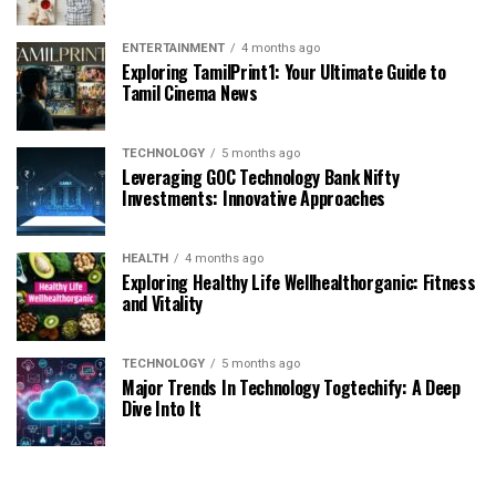
ENTERTAINMENT
4 months ago
Exploring TamilPrint1: Your Ultimate Guide to
Tamil Cinema News
TECHNOLOGY
5 months ago
Leveraging GOC Technology Bank Nifty
Investments: Innovative Approaches
HEALTH
4 months ago
Exploring Healthy Life Wellhealthorganic: Fitness
and Vitality
TECHNOLOGY
5 months ago
Major Trends In Technology Togtechify: A Deep
Dive Into It