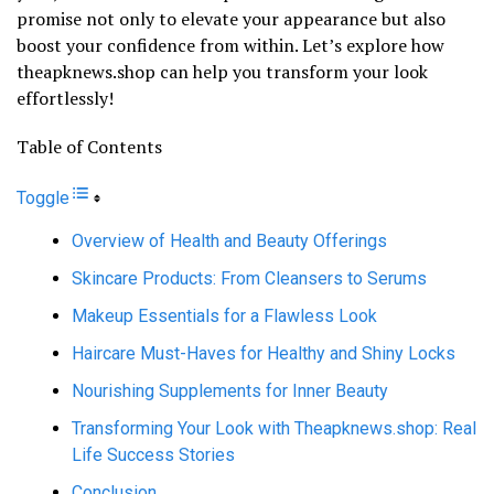
promise not only to elevate your appearance but also
boost your confidence from within. Let’s explore how
theapknews.shop can help you transform your look
effortlessly!
Table of Contents
Toggle
Overview of Health and Beauty Offerings
Skincare Products: From Cleansers to Serums
Makeup Essentials for a Flawless Look
Haircare Must-Haves for Healthy and Shiny Locks
Nourishing Supplements for Inner Beauty
Transforming Your Look with Theapknews.shop: Real
Life Success Stories
Conclusion