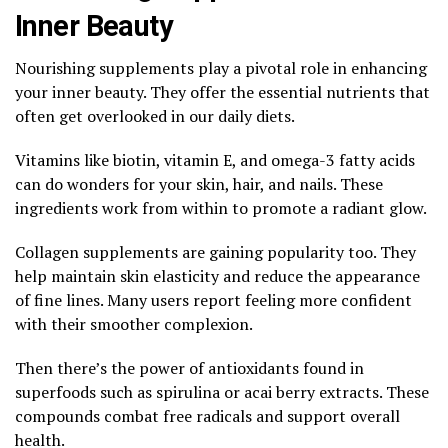
Inner Beauty
Nourishing supplements play a pivotal role in enhancing
your inner beauty. They offer the essential nutrients that
often get overlooked in our daily diets.
Vitamins like biotin, vitamin E, and omega-3 fatty acids
can do wonders for your skin, hair, and nails. These
ingredients work from within to promote a radiant glow.
Collagen supplements are gaining popularity too. They
help maintain skin elasticity and reduce the appearance
of fine lines. Many users report feeling more confident
with their smoother complexion.
Then there’s the power of antioxidants found in
superfoods such as spirulina or acai berry extracts. These
compounds combat free radicals and support overall
health.