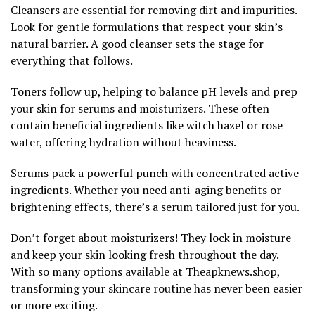
Cleansers are essential for removing dirt and impurities.
Look for gentle formulations that respect your skin’s
natural barrier. A good cleanser sets the stage for
everything that follows.
Toners follow up, helping to balance pH levels and prep
your skin for serums and moisturizers. These often
contain beneficial ingredients like witch hazel or rose
water, offering hydration without heaviness.
Serums pack a powerful punch with concentrated active
ingredients. Whether you need anti-aging benefits or
brightening effects, there’s a serum tailored just for you.
Don’t forget about moisturizers! They lock in moisture
and keep your skin looking fresh throughout the day.
With so many options available at Theapknews.shop,
transforming your skincare routine has never been easier
or more exciting.