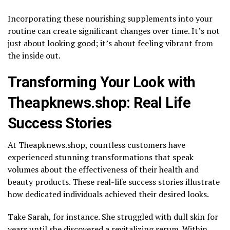
Incorporating these nourishing supplements into your
routine can create significant changes over time. It’s not
just about looking good; it’s about feeling vibrant from
the inside out.
Transforming Your Look with
Theapknews.shop: Real Life
Success Stories
At Theapknews.shop, countless customers have
experienced stunning transformations that speak
volumes about the effectiveness of their health and
beauty products. These real-life success stories illustrate
how dedicated individuals achieved their desired looks.
Take Sarah, for instance. She struggled with dull skin for
years until she discovered a revitalizing serum. Within