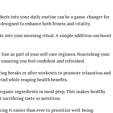
ucts into your daily routine can be a game-changer for
 designed to enhance both fitness and vitality.
ts into your morning ritual. A simple addition can boost
 line as part of your self-care regimen. Nourishing your
 ensuring you feel confident and refreshed.
ring breaks or after workouts to promote relaxation and
wind while reaping health benefits.
organic ingredients in meal prep. This makes healthy
 sacrificing taste or nutrition.
ing it easier than ever to prioritize well-being.