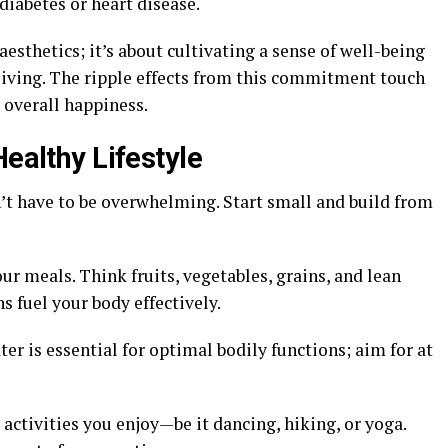
diabetes or heart disease.
esthetics; it’s about cultivating a sense of well-being
 living. The ripple effects from this commitment touch
 overall happiness.
Healthy Lifestyle
n’t have to be overwhelming. Start small and build from
r meals. Think fruits, vegetables, grains, and lean
s fuel your body effectively.
er is essential for optimal bodily functions; aim for at
ctivities you enjoy—be it dancing, hiking, or yoga.