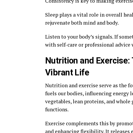
Consistency is key to making exercise
Sleep plays a vital role in overall he
rejuvenate both mind and body.
Listen to your body’s signals. If some
with self-care or professional advice
Nutrition and Exercise: 
Vibrant Life
Nutrition and exercise serve as the fo
fuels our bodies, influencing energy le
vegetables, lean proteins, and whole 
functions.
Exercise complements this by promot
and enhancing flexibility. It releas