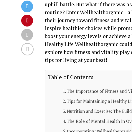
uphill battle. But what if there was a
routine? Enter Wellhealthorganic—a 
their journey toward fitness and vital
inspire healthier choices while prom
boost your energy levels or achieve a
Healthy Life Wellhealthorganic could 
explore how fitness and vitality play 
tips for living at your best!
Table of Contents
The Importance of Fitness and Vit
Tips for Maintaining a Healthy Li
Nutrition and Exercise: The Build
The Role of Mental Health in Ov
Incorporating Wellhealthorganic 