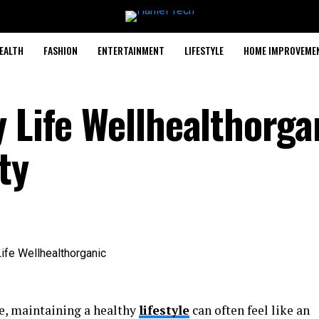
EALTH
FASHION
ENTERTAINMENT
LIFESTYLE
HOME IMPROVEME
 Life Wellhealthorga
ty
fe, maintaining a healthy
lifestyle
can often feel like an