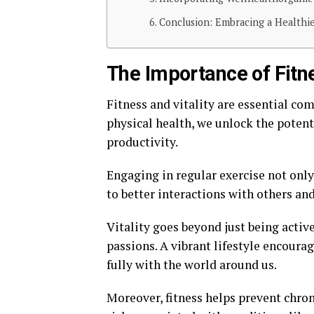
Conclusion: Embracing a Healthi
The Importance of Fitnes
Fitness and vitality are essential com
physical health, we unlock the potent
productivity.
Engaging in regular exercise not onl
to better interactions with others an
Vitality goes beyond just being active
passions. A vibrant lifestyle encoura
fully with the world around us.
Moreover, fitness helps prevent chron