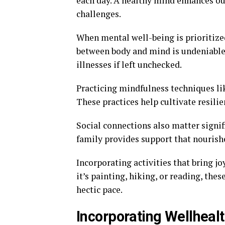
each day. A healthy mind enhances our 
challenges.
When mental well-being is prioritize
between body and mind is undeniable. 
illnesses if left unchecked.
Practicing mindfulness techniques li
These practices help cultivate resilie
Social connections also matter signif
family provides support that nourishe
Incorporating activities that bring jo
it’s painting, hiking, or reading, the
hectic pace.
Incorporating Wellheal