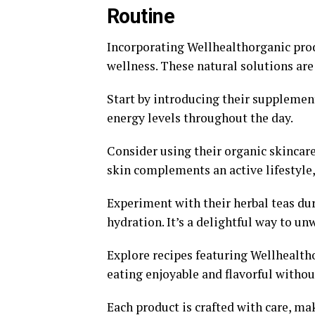
Routine
Incorporating Wellhealthorganic prod
wellness. These natural solutions are
Start by introducing their supplemen
energy levels throughout the day.
Consider using their organic skincare
skin complements an active lifestyle,
Experiment with their herbal teas du
hydration. It’s a delightful way to un
Explore recipes featuring Wellhealth
eating enjoyable and flavorful without
Each product is crafted with care, mak