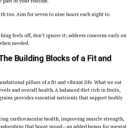
 part of your routine.
alth too. Aim for seven to nine hours each night to
thing feels off, don’t ignore it; address concerns early on
 when needed.
The Building Blocks of a Fit and
undational pillars of a fit and vibrant life. What we eat
vels and overall health. A balanced diet rich in fruits,
grains provides essential nutrients that support bodily
ing cardiovascular health, improving muscle strength,
es endorphins that boost mood—an added bonus for mental