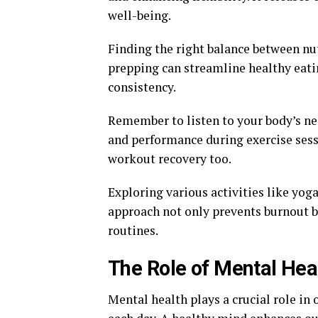
well-being.
Finding the right balance between nut
prepping can streamline healthy eati
consistency.
Remember to listen to your body’s nee
and performance during exercise ses
workout recovery too.
Exploring various activities like yoga
approach not only prevents burnout b
routines.
The Role of Mental Heal
Mental health plays a crucial role in o