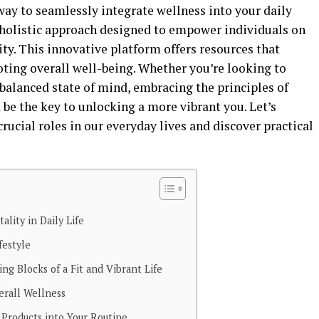
 way to seamlessly integrate wellness into your daily
holistic approach designed to empower individuals on
ity. This innovative platform offers resources that
oting overall well-being. Whether you’re looking to
 balanced state of mind, embracing the principles of
be the key to unlocking a more vibrant you. Let’s
crucial roles in our everyday lives and discover practical
ality in Daily Life
festyle
ing Blocks of a Fit and Vibrant Life
erall Wellness
Products into Your Routine