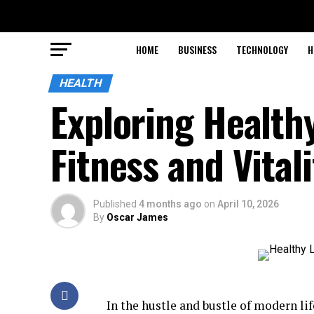
HOME
BUSINESS
TECHNOLOGY
H
HEALTH
Exploring Healthy
Fitness and Vitali
Published
4 months ago
on
April 10, 2026
By
Oscar James
In the hustle and bustle of modern li