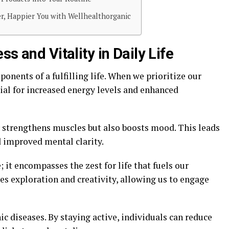
er, Happier You with Wellhealthorganic
s and Vitality in Daily Life
ponents of a fulfilling life. When we prioritize our
ial for increased energy levels and enhanced
y strengthens muscles but also boosts mood. This leads
d improved mental clarity.
; it encompasses the zest for life that fuels our
ges exploration and creativity, allowing us to engage
ic diseases. By staying active, individuals can reduce