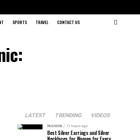
NT
SPORTS
TRAVEL
CONTACT US
nic:
LATEST
TRENDING
VIDEOS
FASHION
11 hours ago
Best Silver Earrings and Silver
Necklaces for Women for Every