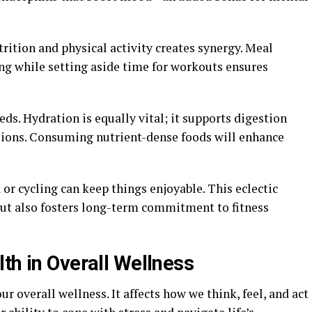
rition and physical activity creates synergy. Meal
ng while setting aside time for workouts ensures
ds. Hydration is equally vital; it supports digestion
sions. Consuming nutrient-dense foods will enhance
 or cycling can keep things enjoyable. This eclectic
ut also fosters long-term commitment to fitness
th in Overall Wellness
ur overall wellness. It affects how we think, feel, and act