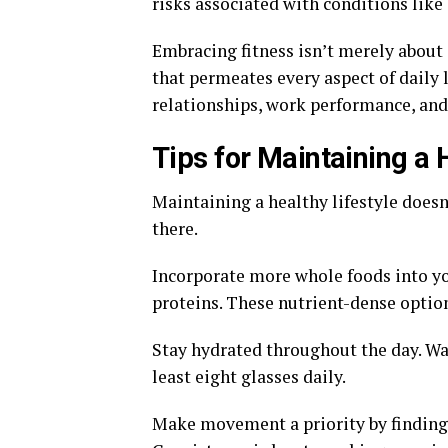
risks associated with conditions like 
Embracing fitness isn’t merely about a
that permeates every aspect of daily
relationships, work performance, and
Tips for Maintaining a 
Maintaining a healthy lifestyle does
there.
Incorporate more whole foods into you
proteins. These nutrient-dense option
Stay hydrated throughout the day. Wat
least eight glasses daily.
Make movement a priority by finding a