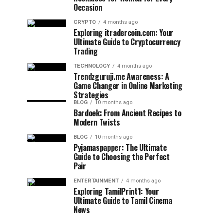
Occasion
CRYPTO
4 months ago
Exploring itradercoin.com: Your
Ultimate Guide to Cryptocurrency
Trading
TECHNOLOGY
4 months ago
Trendzguruji.me Awareness: A
Game Changer in Online Marketing
Strategies
BLOG
10 months ago
Bardoek: From Ancient Recipes to
Modern Twists
BLOG
10 months ago
Pyjamaspapper: The Ultimate
Guide to Choosing the Perfect
Pair
ENTERTAINMENT
4 months ago
Exploring TamilPrint1: Your
Ultimate Guide to Tamil Cinema
News