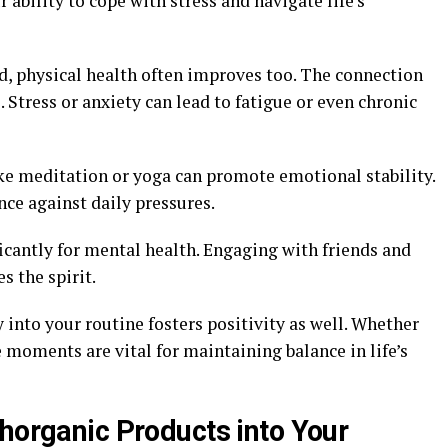
ability to cope with stress and navigate life’s
d, physical health often improves too. The connection
Stress or anxiety can lead to fatigue or even chronic
ke meditation or yoga can promote emotional stability.
nce against daily pressures.
icantly for mental health. Engaging with friends and
s the spirit.
y into your routine fosters positivity as well. Whether
se moments are vital for maintaining balance in life’s
thorganic Products into Your