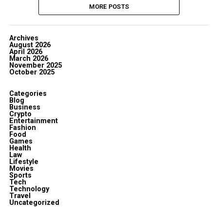
MORE POSTS
Archives
August 2026
April 2026
March 2026
November 2025
October 2025
Categories
Blog
Business
Crypto
Entertainment
Fashion
Food
Games
Health
Law
Lifestyle
Movies
Sports
Tech
Technology
Travel
Uncategorized