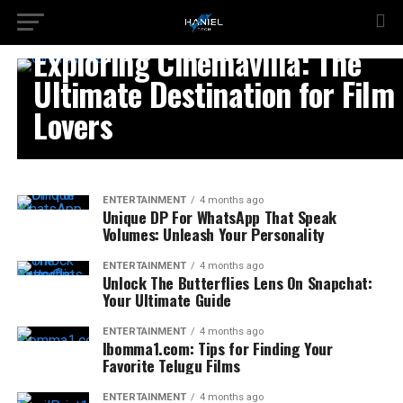
ENTERTAINMENT
Exploring Cinemavilla: The
Ultimate Destination for Film
Lovers
ENTERTAINMENT
4 months ago
Unique DP For WhatsApp That Speak
Volumes: Unleash Your Personality
ENTERTAINMENT
4 months ago
Unlock The Butterflies Lens On Snapchat:
Your Ultimate Guide
ENTERTAINMENT
4 months ago
Ibomma1.com: Tips for Finding Your
Favorite Telugu Films
ENTERTAINMENT
4 months ago