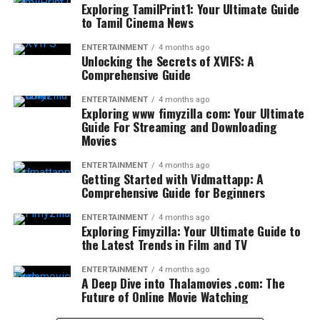
Exploring TamilPrint1: Your Ultimate Guide
to Tamil Cinema News
ENTERTAINMENT
4 months ago
Unlocking the Secrets of XVIFS: A
Comprehensive Guide
ENTERTAINMENT
4 months ago
Exploring www fimyzilla com: Your Ultimate
Guide For Streaming and Downloading
Movies
ENTERTAINMENT
4 months ago
Getting Started with Vidmattapp: A
Comprehensive Guide for Beginners
ENTERTAINMENT
4 months ago
Exploring Fimyzilla: Your Ultimate Guide to
the Latest Trends in Film and TV
ENTERTAINMENT
4 months ago
A Deep Dive into Thalamovies .com: The
Future of Online Movie Watching