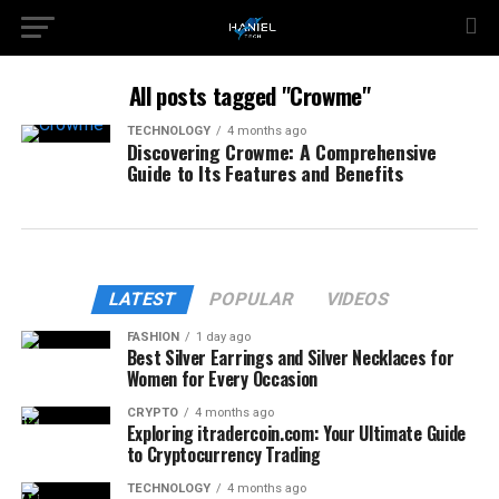
All posts tagged "Crowme"
TECHNOLOGY
4 months ago
Discovering Crowme: A Comprehensive
Guide to Its Features and Benefits
LATEST
POPULAR
VIDEOS
FASHION
1 day ago
Best Silver Earrings and Silver Necklaces for
Women for Every Occasion
CRYPTO
4 months ago
Exploring itradercoin.com: Your Ultimate Guide
to Cryptocurrency Trading
TECHNOLOGY
4 months ago