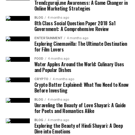
Trendzguruji.me Awareness: A Game Changer in
Online Marketing Strategies
BLOG
4 months ago
8th Class Social Question Paper 2018 Sa1
Government: A Comprehensive Review
ENTERTAINMENT
4 months ago
Exploring Cinemavilla: The Ultimate Destination
for Film Lovers
FOOD
4 months ago
Water Apples Around the World: Culinary Uses
and Popular Dishes
CRYPTO
4 months ago
Crypto Batter Explained: What You Need to Know
Before Investing
BLOG
4 months ago
Unraveling the Beauty of Love Shayari: A Guide
for Poets and Romantics Alike
BLOG
4 months ago
Exploring the Beauty of Hindi Shayari: A Deep
Dive into Emotions