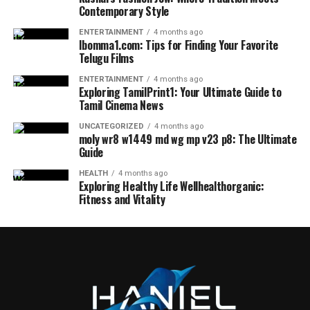
Contemporary Style
ENTERTAINMENT
4 months ago
Ibomma1.com: Tips for Finding Your Favorite
Telugu Films
ENTERTAINMENT
4 months ago
Exploring TamilPrint1: Your Ultimate Guide to
Tamil Cinema News
UNCATEGORIZED
4 months ago
moly wr8 w1449 md wg mp v23 p8: The Ultimate
Guide
HEALTH
4 months ago
Exploring Healthy Life Wellhealthorganic:
Fitness and Vitality