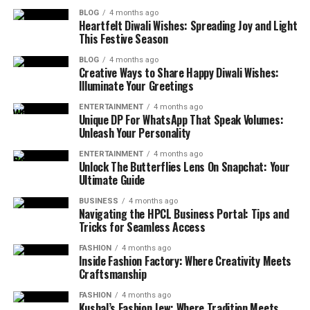
BLOG
4 months ago
Heartfelt Diwali Wishes: Spreading Joy and Light
This Festive Season
BLOG
4 months ago
Creative Ways to Share Happy Diwali Wishes:
Illuminate Your Greetings
ENTERTAINMENT
4 months ago
Unique DP For WhatsApp That Speak Volumes:
Unleash Your Personality
ENTERTAINMENT
4 months ago
Unlock The Butterflies Lens On Snapchat: Your
Ultimate Guide
BUSINESS
4 months ago
Navigating the HPCL Business Portal: Tips and
Tricks for Seamless Access
FASHION
4 months ago
Inside Fashion Factory: Where Creativity Meets
Craftsmanship
FASHION
4 months ago
Kushal’s Fashion Jew: Where Tradition Meets