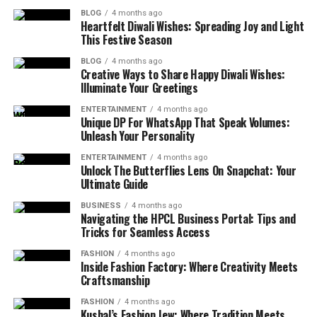
BLOG
4 months ago
Heartfelt Diwali Wishes: Spreading Joy and Light
This Festive Season
BLOG
4 months ago
Creative Ways to Share Happy Diwali Wishes:
Illuminate Your Greetings
ENTERTAINMENT
4 months ago
Unique DP For WhatsApp That Speak Volumes:
Unleash Your Personality
ENTERTAINMENT
4 months ago
Unlock The Butterflies Lens On Snapchat: Your
Ultimate Guide
BUSINESS
4 months ago
Navigating the HPCL Business Portal: Tips and
Tricks for Seamless Access
FASHION
4 months ago
Inside Fashion Factory: Where Creativity Meets
Craftsmanship
FASHION
4 months ago
Kushal’s Fashion Jew: Where Tradition Meets