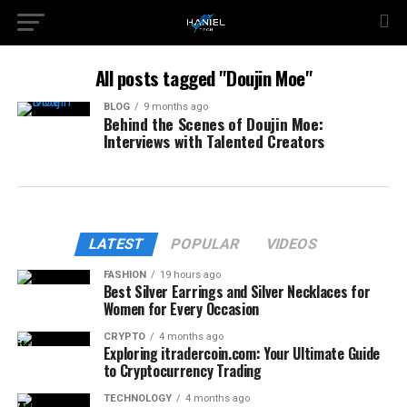
All posts tagged "Doujin Moe"
BLOG
9 months ago
Behind the Scenes of Doujin Moe:
Interviews with Talented Creators
LATEST
POPULAR
VIDEOS
FASHION
19 hours ago
Best Silver Earrings and Silver Necklaces for
Women for Every Occasion
CRYPTO
4 months ago
Exploring itradercoin.com: Your Ultimate Guide
to Cryptocurrency Trading
TECHNOLOGY
4 months ago