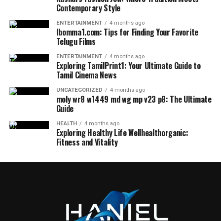
Contemporary Style
ENTERTAINMENT
4 months ago
Ibomma1.com: Tips for Finding Your Favorite
Telugu Films
ENTERTAINMENT
4 months ago
Exploring TamilPrint1: Your Ultimate Guide to
Tamil Cinema News
UNCATEGORIZED
4 months ago
moly wr8 w1449 md wg mp v23 p8: The Ultimate
Guide
HEALTH
4 months ago
Exploring Healthy Life Wellhealthorganic:
Fitness and Vitality