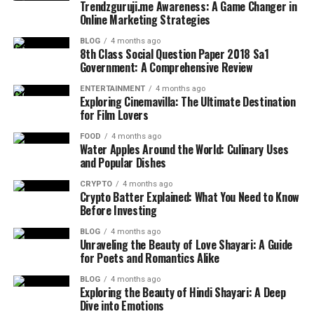
Trendzguruji.me Awareness: A Game Changer in
Online Marketing Strategies
BLOG
4 months ago
8th Class Social Question Paper 2018 Sa1
Government: A Comprehensive Review
ENTERTAINMENT
4 months ago
Exploring Cinemavilla: The Ultimate Destination
for Film Lovers
FOOD
4 months ago
Water Apples Around the World: Culinary Uses
and Popular Dishes
CRYPTO
4 months ago
Crypto Batter Explained: What You Need to Know
Before Investing
BLOG
4 months ago
Unraveling the Beauty of Love Shayari: A Guide
for Poets and Romantics Alike
BLOG
4 months ago
Exploring the Beauty of Hindi Shayari: A Deep
Dive into Emotions