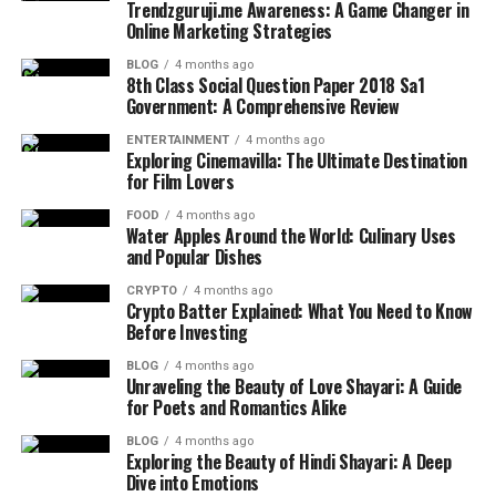
Trendzguruji.me Awareness: A Game Changer in
Online Marketing Strategies
BLOG
4 months ago
8th Class Social Question Paper 2018 Sa1
Government: A Comprehensive Review
ENTERTAINMENT
4 months ago
Exploring Cinemavilla: The Ultimate Destination
for Film Lovers
FOOD
4 months ago
Water Apples Around the World: Culinary Uses
and Popular Dishes
CRYPTO
4 months ago
Crypto Batter Explained: What You Need to Know
Before Investing
BLOG
4 months ago
Unraveling the Beauty of Love Shayari: A Guide
for Poets and Romantics Alike
BLOG
4 months ago
Exploring the Beauty of Hindi Shayari: A Deep
Dive into Emotions