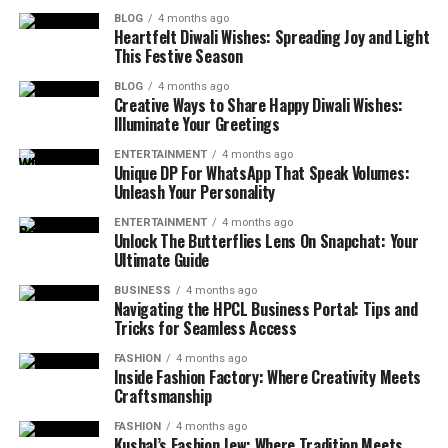
BLOG
4 months ago
Heartfelt Diwali Wishes: Spreading Joy and Light
This Festive Season
BLOG
4 months ago
Creative Ways to Share Happy Diwali Wishes:
Illuminate Your Greetings
ENTERTAINMENT
4 months ago
Unique DP For WhatsApp That Speak Volumes:
Unleash Your Personality
ENTERTAINMENT
4 months ago
Unlock The Butterflies Lens On Snapchat: Your
Ultimate Guide
BUSINESS
4 months ago
Navigating the HPCL Business Portal: Tips and
Tricks for Seamless Access
FASHION
4 months ago
Inside Fashion Factory: Where Creativity Meets
Craftsmanship
FASHION
4 months ago
Kushal’s Fashion Jew: Where Tradition Meets