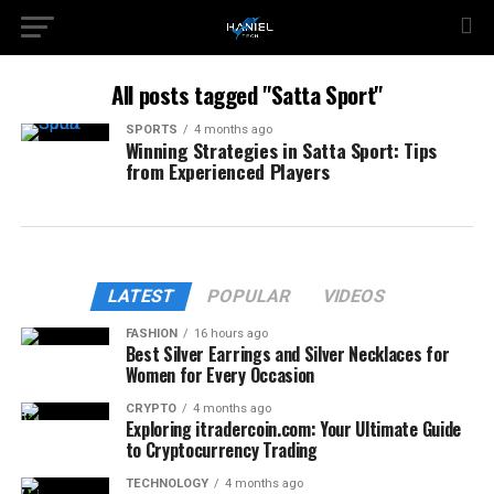
All posts tagged "Satta Sport"
SPORTS
4 months ago
Winning Strategies in Satta Sport: Tips
from Experienced Players
LATEST
POPULAR
VIDEOS
FASHION
16 hours ago
Best Silver Earrings and Silver Necklaces for
Women for Every Occasion
CRYPTO
4 months ago
Exploring itradercoin.com: Your Ultimate Guide
to Cryptocurrency Trading
TECHNOLOGY
4 months ago