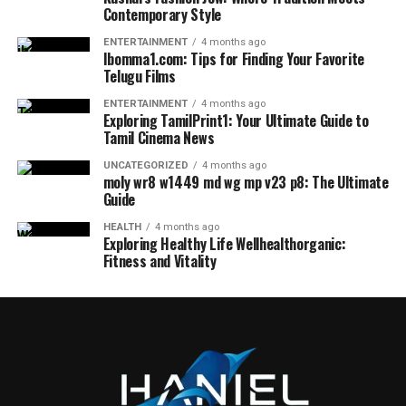
Contemporary Style
ENTERTAINMENT
4 months ago
Ibomma1.com: Tips for Finding Your Favorite
Telugu Films
ENTERTAINMENT
4 months ago
Exploring TamilPrint1: Your Ultimate Guide to
Tamil Cinema News
UNCATEGORIZED
4 months ago
moly wr8 w1449 md wg mp v23 p8: The Ultimate
Guide
HEALTH
4 months ago
Exploring Healthy Life Wellhealthorganic:
Fitness and Vitality