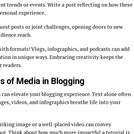
nt trends or events. Write a post reflecting on how these
ersonal experience.
uest posts or joint challenges, opening doors to new
dience reach.
th formats! Vlogs, infographics, and podcasts can add
ntion in unique ways. Embracing creativity keeps the
r readers.
ms of Media in Blogging
 can elevate your blogging experience. Text alone often
ages, videos, and infographics breathe life into your
triking image or a well-placed video can convey
t. Think about how much more impactful a tutorial is