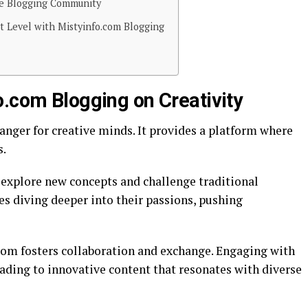
he Blogging Community
xt Level with Mistyinfo.com Blogging
o.com Blogging on Creativity
nger for creative minds. It provides a platform where
s.
explore new concepts and challenge traditional
es diving deeper into their passions, pushing
om fosters collaboration and exchange. Engaging with
eading to innovative content that resonates with diverse