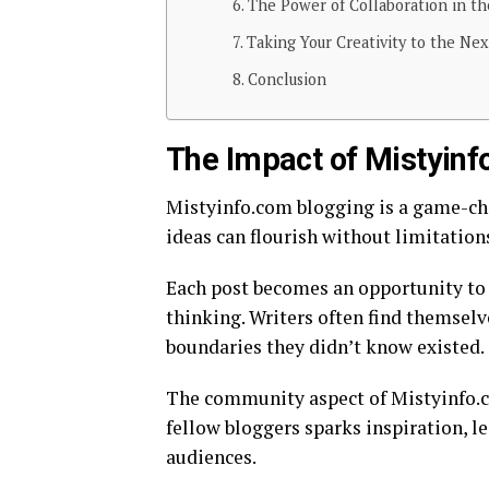
The Power of Collaboration in t
Taking Your Creativity to the Ne
Conclusion
The Impact of Mistyinf
Mistyinfo.com blogging is a game-cha
ideas can flourish without limitation
Each post becomes an opportunity to 
thinking. Writers often find themselv
boundaries they didn’t know existed.
The community aspect of Mistyinfo.c
fellow bloggers sparks inspiration, l
audiences.