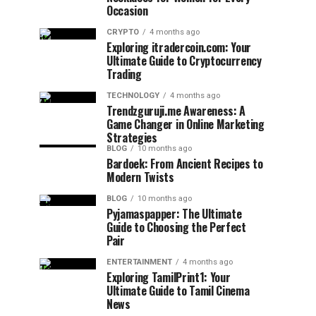
Occasion
CRYPTO
4 months ago
Exploring itradercoin.com: Your
Ultimate Guide to Cryptocurrency
Trading
TECHNOLOGY
4 months ago
Trendzguruji.me Awareness: A
Game Changer in Online Marketing
Strategies
BLOG
10 months ago
Bardoek: From Ancient Recipes to
Modern Twists
BLOG
10 months ago
Pyjamaspapper: The Ultimate
Guide to Choosing the Perfect
Pair
ENTERTAINMENT
4 months ago
Exploring TamilPrint1: Your
Ultimate Guide to Tamil Cinema
News