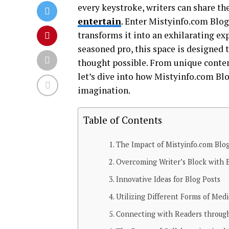
every keystroke, writers can share th
entertain
. Enter Mistyinfo.com Blog
transforms it into an exhilarating ex
seasoned pro, this space is designed 
thought possible. From unique content
let’s dive into how Mistyinfo.com Bl
imagination.
Table of Contents
The Impact of Mistyinfo.com Blog
Overcoming Writer’s Block with 
Innovative Ideas for Blog Posts
Utilizing Different Forms of Medi
Connecting with Readers through