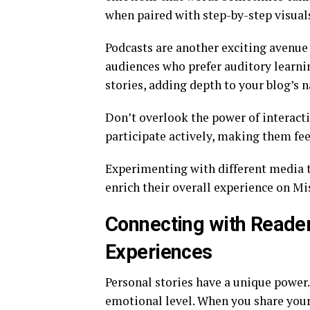
when paired with step-by-step visual
Podcasts are another exciting avenue 
audiences who prefer auditory learnin
stories, adding depth to your blog’s n
Don’t overlook the power of interacti
participate actively, making them fee
Experimenting with different media ty
enrich their overall experience on M
Connecting with Reader
Experiences
Personal stories have a unique power.
emotional level. When you share your 