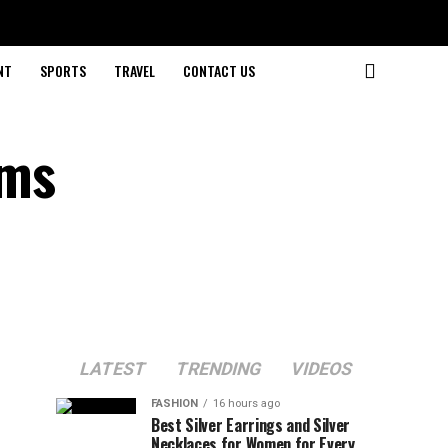
NT
SPORTS
TRAVEL
CONTACT US
rms
LATEST
TRENDING
VIDEOS
FASHION
16 hours ago
Best Silver Earrings and Silver
Necklaces for Women for Every