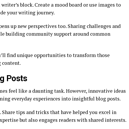
 writer’s block. Create a mood board or use images to
ide your writing journey.
pens up new perspectives too. Sharing challenges and
while building community support around common
’ll find unique opportunities to transform those
 content.
og Posts
es feel like a daunting task. However, innovative ideas
ming everyday experiences into insightful blog posts.
 Share tips and tricks that have helped you excel in
pertise but also engages readers with shared interests.