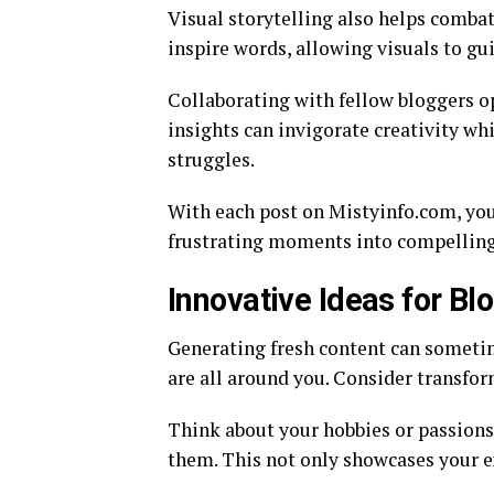
Visual storytelling also helps combat
inspire words, allowing visuals to gu
Collaborating with fellow bloggers o
insights can invigorate creativity 
struggles.
With each post on Mistyinfo.com, you
frustrating moments into compelling
Innovative Ideas for Bl
Generating fresh content can sometim
are all around you. Consider transfor
Think about your hobbies or passions.
them. This not only showcases your ex