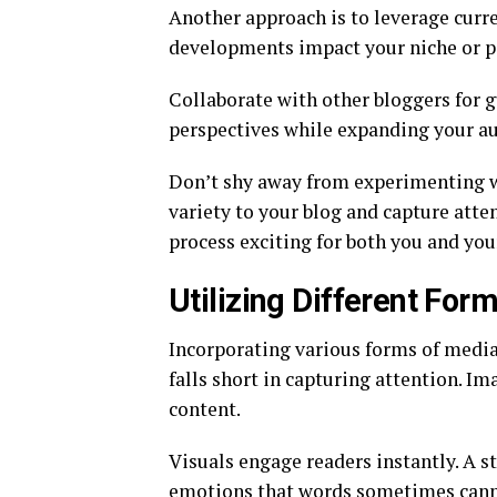
Another approach is to leverage curre
developments impact your niche or p
Collaborate with other bloggers for g
perspectives while expanding your au
Don’t shy away from experimenting wi
variety to your blog and capture atte
process exciting for both you and you
Utilizing Different For
Incorporating various forms of media
falls short in capturing attention. Im
content.
Visuals engage readers instantly. A s
emotions that words sometimes canno