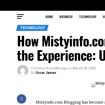
HOME
BUSINESS
TECHNOLOGY
H
TECHNOLOGY
How Mistyinfo.c
the Experience: 
Published
4 months ago
on
March 28, 2026
By
Oscar James
Mistyinfo.com Blogging has become a 