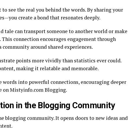
 to see the real you behind the words. By sharing your
s—you create a bond that resonates deeply.
old tale can transport someone to another world or make
es. This connection encourages engagement through
a community around shared experiences.
strate points more vividly than statistics ever could.
ontent, making it relatable and memorable.
e words into powerful connections, encouraging deeper
te on Mistyinfo.com Blogging.
tion in the Blogging Community
he blogging community. It opens doors to new ideas and
ntent.