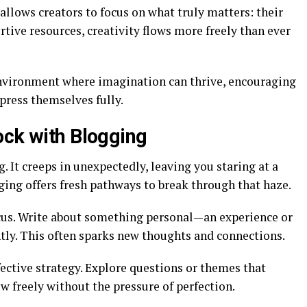
 allows creators to focus on what truly matters: their
rtive resources, creativity flows more freely than ever
environment where imagination can thrive, encouraging
xpress themselves fully.
ock with Blogging
g. It creeps in unexpectedly, leaving you staring at a
ging offers fresh pathways to break through that haze.
focus. Write about something personal—an experience or
ly. This often sparks new thoughts and connections.
ective strategy. Explore questions or themes that
ow freely without the pressure of perfection.