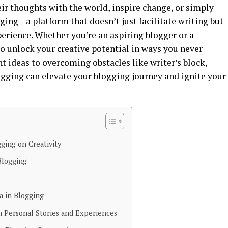
eir thoughts with the world, inspire change, or simply
ging—a platform that doesn’t just facilitate writing but
perience. Whether you’re an aspiring blogger or a
to unlock your creative potential in ways you never
 ideas to overcoming obstacles like writer’s block,
ogging can elevate your blogging journey and ignite your
ging on Creativity
Blogging
a in Blogging
 Personal Stories and Experiences