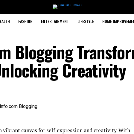
EALTH
FASHION
ENTERTAINMENT
LIFESTYLE
HOME IMPROVEME
om Blogging Transfo
Unlocking Creativity
vibrant canvas for self-expression and creativity. With