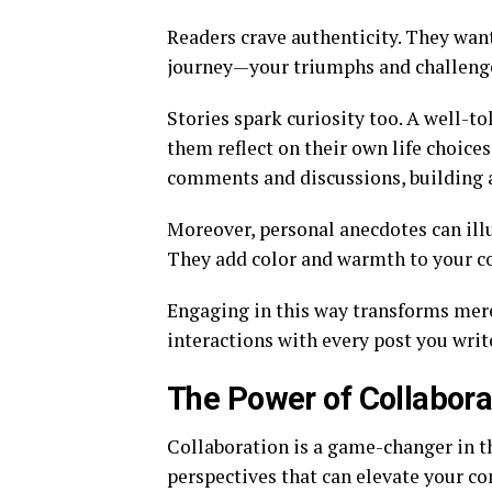
Readers crave authenticity. They want
journey—your triumphs and challenge
Stories spark curiosity too. A well-t
them reflect on their own life choic
comments and discussions, building 
Moreover, personal anecdotes can illu
They add color and warmth to your c
Engaging in this way transforms mer
interactions with every post you wri
The Power of Collabora
Collaboration is a game-changer in t
perspectives that can elevate your co