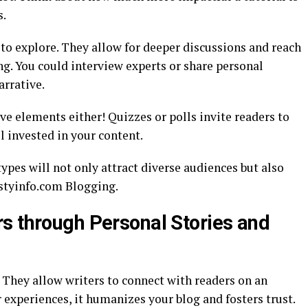
s.
to explore. They allow for deeper discussions and reach
g. You could interview experts or share personal
arrative.
ve elements either! Quizzes or polls invite readers to
l invested in your content.
pes will not only attract diverse audiences but also
istyinfo.com Blogging.
s through Personal Stories and
 They allow writers to connect with readers on an
experiences, it humanizes your blog and fosters trust.