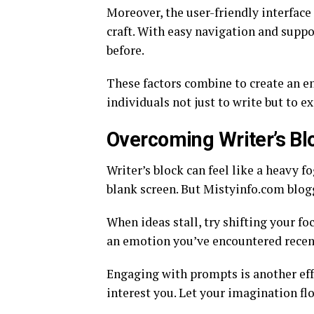
Moreover, the user-friendly interface
craft. With easy navigation and suppo
before.
These factors combine to create an 
individuals not just to write but to e
Overcoming Writer’s Bl
Writer’s block can feel like a heavy fo
blank screen. But Mistyinfo.com blog
When ideas stall, try shifting your 
an emotion you’ve encountered recent
Engaging with prompts is another eff
interest you. Let your imagination fl