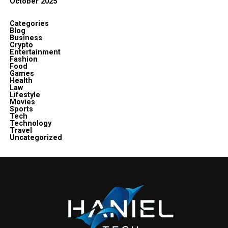
October 2025
Categories
Blog
Business
Crypto
Entertainment
Fashion
Food
Games
Health
Law
Lifestyle
Movies
Sports
Tech
Technology
Travel
Uncategorized