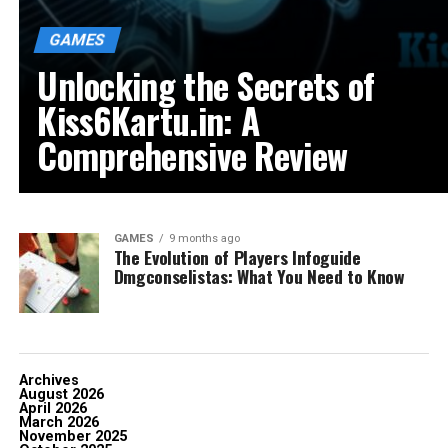
GAMES
Unlocking the Secrets of
Kiss6Kartu.in: A
Comprehensive Review
GAMES
9 months ago
The Evolution of Players Infoguide
Dmgconselistas: What You Need to Know
Archives
August 2026
April 2026
March 2026
November 2025