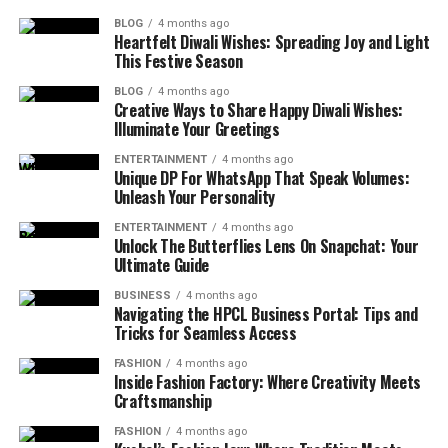
BLOG
4 months ago
Heartfelt Diwali Wishes: Spreading Joy and Light
This Festive Season
BLOG
4 months ago
Creative Ways to Share Happy Diwali Wishes:
Illuminate Your Greetings
ENTERTAINMENT
4 months ago
Unique DP For WhatsApp That Speak Volumes:
Unleash Your Personality
ENTERTAINMENT
4 months ago
Unlock The Butterflies Lens On Snapchat: Your
Ultimate Guide
BUSINESS
4 months ago
Navigating the HPCL Business Portal: Tips and
Tricks for Seamless Access
FASHION
4 months ago
Inside Fashion Factory: Where Creativity Meets
Craftsmanship
FASHION
4 months ago