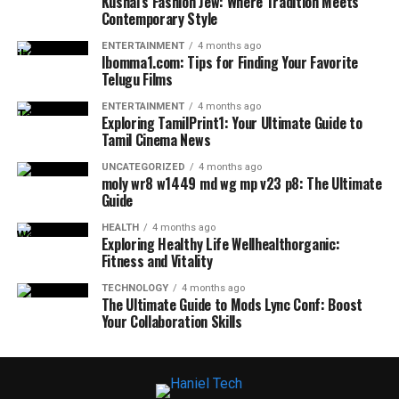
Kushal’s Fashion Jew: Where Tradition Meets
Contemporary Style
ENTERTAINMENT
4 months ago
Ibomma1.com: Tips for Finding Your Favorite
Telugu Films
ENTERTAINMENT
4 months ago
Exploring TamilPrint1: Your Ultimate Guide to
Tamil Cinema News
UNCATEGORIZED
4 months ago
moly wr8 w1449 md wg mp v23 p8: The Ultimate
Guide
HEALTH
4 months ago
Exploring Healthy Life Wellhealthorganic:
Fitness and Vitality
TECHNOLOGY
4 months ago
The Ultimate Guide to Mods Lync Conf: Boost
Your Collaboration Skills