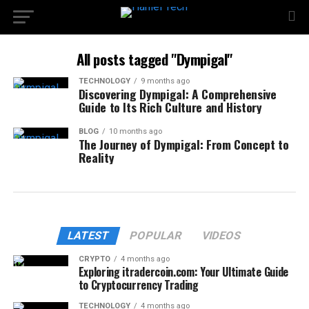
All posts tagged "Dympigal"
TECHNOLOGY
9 months ago
Discovering Dympigal: A Comprehensive
Guide to Its Rich Culture and History
BLOG
10 months ago
The Journey of Dympigal: From Concept to
Reality
LATEST
POPULAR
VIDEOS
CRYPTO
4 months ago
Exploring itradercoin.com: Your Ultimate Guide
to Cryptocurrency Trading
TECHNOLOGY
4 months ago