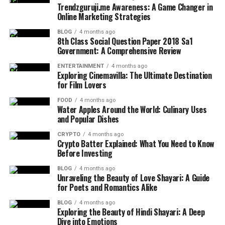
Trendzguruji.me Awareness: A Game Changer in
Online Marketing Strategies
BLOG
4 months ago
8th Class Social Question Paper 2018 Sa1
Government: A Comprehensive Review
ENTERTAINMENT
4 months ago
Exploring Cinemavilla: The Ultimate Destination
for Film Lovers
FOOD
4 months ago
Water Apples Around the World: Culinary Uses
and Popular Dishes
CRYPTO
4 months ago
Crypto Batter Explained: What You Need to Know
Before Investing
BLOG
4 months ago
Unraveling the Beauty of Love Shayari: A Guide
for Poets and Romantics Alike
BLOG
4 months ago
Exploring the Beauty of Hindi Shayari: A Deep
Dive into Emotions