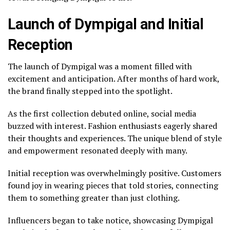
Launch of Dympigal and Initial
Reception
The launch of Dympigal was a moment filled with
excitement and anticipation. After months of hard work,
the brand finally stepped into the spotlight.
As the first collection debuted online, social media
buzzed with interest. Fashion enthusiasts eagerly shared
their thoughts and experiences. The unique blend of style
and empowerment resonated deeply with many.
Initial reception was overwhelmingly positive. Customers
found joy in wearing pieces that told stories, connecting
them to something greater than just clothing.
Influencers began to take notice, showcasing Dympigal