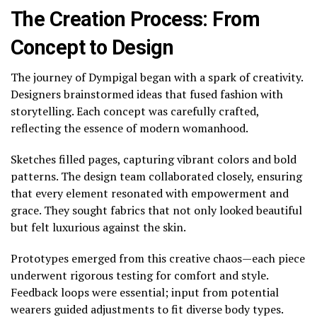
The Creation Process: From
Concept to Design
The journey of Dympigal began with a spark of creativity.
Designers brainstormed ideas that fused fashion with
storytelling. Each concept was carefully crafted,
reflecting the essence of modern womanhood.
Sketches filled pages, capturing vibrant colors and bold
patterns. The design team collaborated closely, ensuring
that every element resonated with empowerment and
grace. They sought fabrics that not only looked beautiful
but felt luxurious against the skin.
Prototypes emerged from this creative chaos—each piece
underwent rigorous testing for comfort and style.
Feedback loops were essential; input from potential
wearers guided adjustments to fit diverse body types.