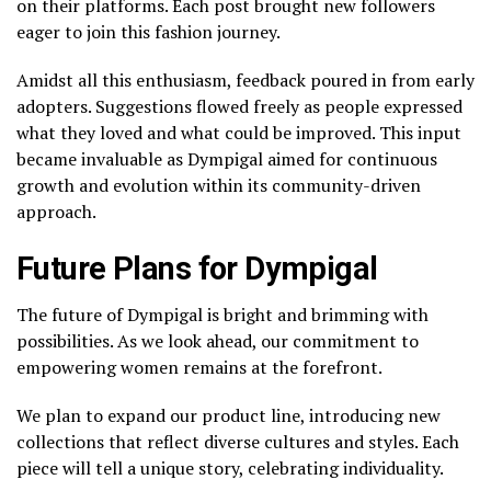
on their platforms. Each post brought new followers
eager to join this fashion journey.
Amidst all this enthusiasm, feedback poured in from early
adopters. Suggestions flowed freely as people expressed
what they loved and what could be improved. This input
became invaluable as Dympigal aimed for continuous
growth and evolution within its community-driven
approach.
Future Plans for Dympigal
The future of Dympigal is bright and brimming with
possibilities. As we look ahead, our commitment to
empowering women remains at the forefront.
We plan to expand our product line, introducing new
collections that reflect diverse cultures and styles. Each
piece will tell a unique story, celebrating individuality.