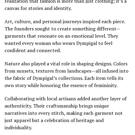
realization that fashion is more than just clothing; it’s a
canvas for stories and identity.
Art, culture, and personal journeys inspired each piece.
The founders sought to create something different—
garments that resonate on an emotional level. They
wanted every woman who wears Dympigal to feel
confident and connected.
Nature also played a vital role in shaping designs. Colors
from sunsets, textures from landscapes—all infused into
the fabric of Dympigal’s collections. Each item tells its
own story while honoring the essence of femininity.
Collaborating with local artisans added another layer of
authenticity. Their craftsmanship brings unique
narratives into every stitch, making each garment not
just apparel but a celebration of heritage and
individuality.