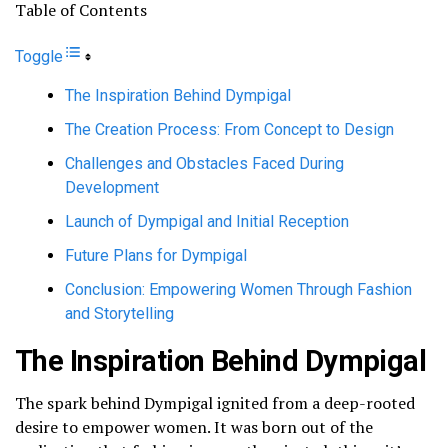
Table of Contents
Toggle
The Inspiration Behind Dympigal
The Creation Process: From Concept to Design
Challenges and Obstacles Faced During
Development
Launch of Dympigal and Initial Reception
Future Plans for Dympigal
Conclusion: Empowering Women Through Fashion
and Storytelling
The Inspiration Behind Dympigal
The spark behind Dympigal ignited from a deep-rooted
desire to empower women. It was born out of the