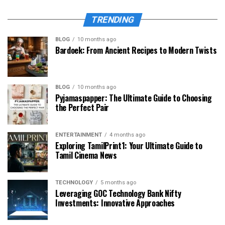
TRENDING
BLOG
10 months ago
Bardoek: From Ancient Recipes to Modern Twists
BLOG
10 months ago
Pyjamaspapper: The Ultimate Guide to Choosing
the Perfect Pair
ENTERTAINMENT
4 months ago
Exploring TamilPrint1: Your Ultimate Guide to
Tamil Cinema News
TECHNOLOGY
5 months ago
Leveraging GOC Technology Bank Nifty
Investments: Innovative Approaches