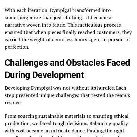
With each iteration, Dympigal transformed into
something more than just clothing—it became a
narrative woven into fabric. This meticulous process
ensured that when pieces finally reached customers, they
carried the weight of countless hours spent in pursuit of
perfection.
Challenges and Obstacles Faced
During Development
Developing Dympigal was not without its hurdles. Each
step presented unique challenges that tested the team’s
resolve.
From sourcing sustainable materials to ensuring ethical
production, we faced tough decisions. Balancing quality
with cost became an intricate dance. Finding the right