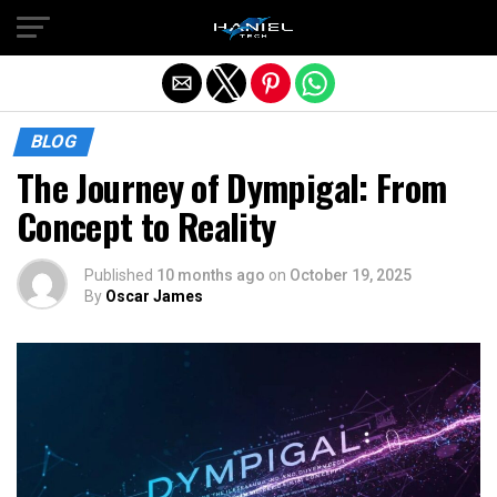
Exit mobile version
BLOG
The Journey of Dympigal: From
Concept to Reality
Published
10 months ago
on
October 19, 2025
By
Oscar James