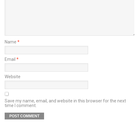
Name
*
Email
*
Website
Save my name, email, and website in this browser for the next
time I comment.