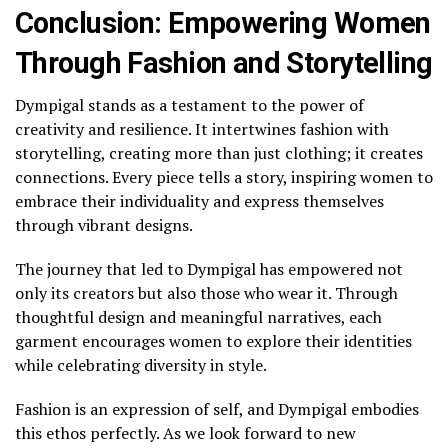
Conclusion: Empowering Women
Through Fashion and Storytelling
Dympigal stands as a testament to the power of
creativity and resilience. It intertwines fashion with
storytelling, creating more than just clothing; it creates
connections. Every piece tells a story, inspiring women to
embrace their individuality and express themselves
through vibrant designs.
The journey that led to Dympigal has empowered not
only its creators but also those who wear it. Through
thoughtful design and meaningful narratives, each
garment encourages women to explore their identities
while celebrating diversity in style.
Fashion is an expression of self, and Dympigal embodies
this ethos perfectly. As we look forward to new