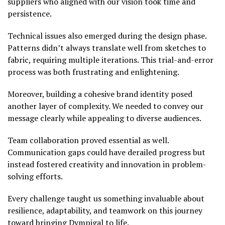
suppliers who aligned with our vision took time and
persistence.
Technical issues also emerged during the design phase.
Patterns didn’t always translate well from sketches to
fabric, requiring multiple iterations. This trial-and-error
process was both frustrating and enlightening.
Moreover, building a cohesive brand identity posed
another layer of complexity. We needed to convey our
message clearly while appealing to diverse audiences.
Team collaboration proved essential as well.
Communication gaps could have derailed progress but
instead fostered creativity and innovation in problem-
solving efforts.
Every challenge taught us something invaluable about
resilience, adaptability, and teamwork on this journey
toward bringing Dympigal to life.