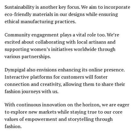
Sustainability is another key focus. We aim to incorporate
eco-friendly materials in our designs while ensuring
ethical manufacturing practices.
Community engagement plays a vital role too. We’re
excited about collaborating with local artisans and
supporting women’s initiatives worldwide through
various partnerships.
Dympigal also envisions enhancing its online presence.
Interactive platforms for customers will foster
connection and creativity, allowing them to share their
fashion journeys with us.
With continuous innovation on the horizon, we are eager
to explore new markets while staying true to our core
values of empowerment and storytelling through
fashion.