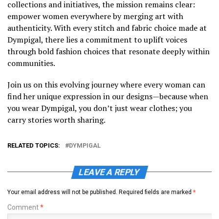
collections and initiatives, the mission remains clear:
empower women everywhere by merging art with
authenticity. With every stitch and fabric choice made at
Dympigal, there lies a commitment to uplift voices
through bold fashion choices that resonate deeply within
communities.
Join us on this evolving journey where every woman can
find her unique expression in our designs—because when
you wear Dympigal, you don’t just wear clothes; you
carry stories worth sharing.
RELATED TOPICS:
DYMPIGAL
LEAVE A REPLY
Your email address will not be published.
Required fields are marked
*
Comment
*