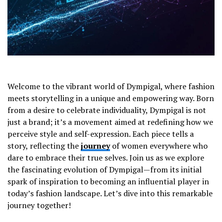
Welcome to the vibrant world of Dympigal, where fashion
meets storytelling in a unique and empowering way. Born
from a desire to celebrate individuality, Dympigal is not
just a brand; it’s a movement aimed at redefining how we
perceive style and self-expression. Each piece tells a
story, reflecting the
journey
of women everywhere who
dare to embrace their true selves. Join us as we explore
the fascinating evolution of Dympigal—from its initial
spark of inspiration to becoming an influential player in
today’s fashion landscape. Let’s dive into this remarkable
journey together!