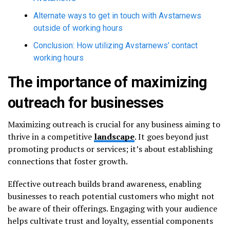
Alternate ways to get in touch with Avstarnews
outside of working hours
Conclusion: How utilizing Avstarnews’ contact
working hours
The importance of maximizing
outreach for businesses
Maximizing outreach is crucial for any business aiming to
thrive in a competitive
landscape
. It goes beyond just
promoting products or services; it’s about establishing
connections that foster growth.
Effective outreach builds brand awareness, enabling
businesses to reach potential customers who might not
be aware of their offerings. Engaging with your audience
helps cultivate trust and loyalty, essential components