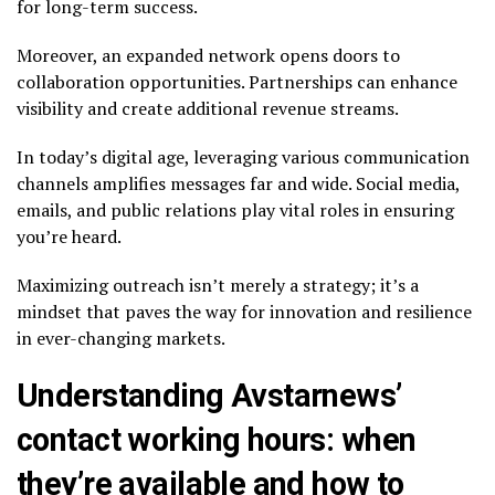
for long-term success.
Moreover, an expanded network opens doors to
collaboration opportunities. Partnerships can enhance
visibility and create additional revenue streams.
In today’s digital age, leveraging various communication
channels amplifies messages far and wide. Social media,
emails, and public relations play vital roles in ensuring
you’re heard.
Maximizing outreach isn’t merely a strategy; it’s a
mindset that paves the way for innovation and resilience
in ever-changing markets.
Understanding Avstarnews’
contact working hours: when
they’re available and how to