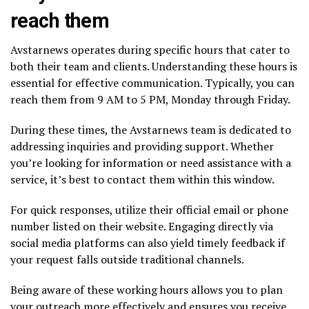
reach them
Avstarnews operates during specific hours that cater to
both their team and clients. Understanding these hours is
essential for effective communication. Typically, you can
reach them from 9 AM to 5 PM, Monday through Friday.
During these times, the Avstarnews team is dedicated to
addressing inquiries and providing support. Whether
you’re looking for information or need assistance with a
service, it’s best to contact them within this window.
For quick responses, utilize their official email or phone
number listed on their website. Engaging directly via
social media platforms can also yield timely feedback if
your request falls outside traditional channels.
Being aware of these working hours allows you to plan
your outreach more effectively and ensures you receive