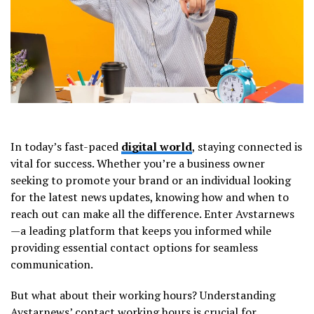
In today’s fast-paced
digital world
, staying connected is
vital for success. Whether you’re a business owner
seeking to promote your brand or an individual looking
for the latest news updates, knowing how and when to
reach out can make all the difference. Enter Avstarnews
—a leading platform that keeps you informed while
providing essential contact options for seamless
communication.
But what about their working hours? Understanding
Avstarnews’ contact working hours is crucial for