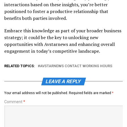
interactions based on these insights, you’re better
positioned to foster a productive relationship that
benefits both parties involved.
Embrace this knowledge as part of your broader business
strategy; it could be the key to unlocking new
opportunities with Avstarnews and enhancing overall
engagement in today’s competitive landscape.
RELATED TOPICS:
AVSTARNEWS CONTACT WORKING HOURS
LEAVE A REPLY
Your email address will not be published.
Required fields are marked
*
Comment
*