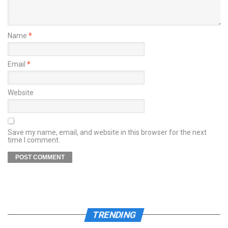
Name
*
Email
*
Website
Save my name, email, and website in this browser for the next
time I comment.
TRENDING