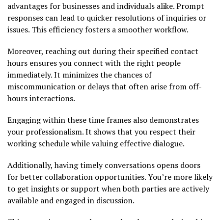
advantages for businesses and individuals alike. Prompt
responses can lead to quicker resolutions of inquiries or
issues. This efficiency fosters a smoother workflow.
Moreover, reaching out during their specified contact
hours ensures you connect with the right people
immediately. It minimizes the chances of
miscommunication or delays that often arise from off-
hours interactions.
Engaging within these time frames also demonstrates
your professionalism. It shows that you respect their
working schedule while valuing effective dialogue.
Additionally, having timely conversations opens doors
for better collaboration opportunities. You’re more likely
to get insights or support when both parties are actively
available and engaged in discussion.