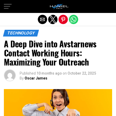
Exit mobile version
TECHNOLOGY
A Deep Dive into Avstarnews
Contact Working Hours:
Maximizing Your Outreach
Published
10 months ago
on
October 22, 2025
By
Oscar James