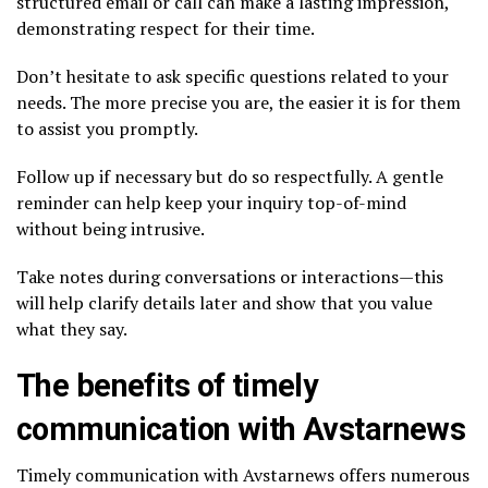
structured email or call can make a lasting impression,
demonstrating respect for their time.
Don’t hesitate to ask specific questions related to your
needs. The more precise you are, the easier it is for them
to assist you promptly.
Follow up if necessary but do so respectfully. A gentle
reminder can help keep your inquiry top-of-mind
without being intrusive.
Take notes during conversations or interactions—this
will help clarify details later and show that you value
what they say.
The benefits of timely
communication with Avstarnews
Timely communication with Avstarnews offers numerous