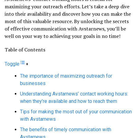
maximizing your outreach efforts. Let’s take a deep dive
into their availability and discover how you can make the
most of this valuable resource. By unlocking the secrets
of effective communication with Avstarnews, you’ll be
well on your way to achieving your goals in no time!
Table of Contents
Toggle
The importance of maximizing outreach for
businesses
Understanding Avstarnews’ contact working hours:
when they’re available and how to reach them
Tips for making the most out of your communication
with Avstarnews
The benefits of timely communication with
Avstarnews