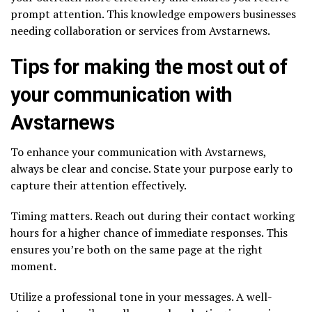
prompt attention. This knowledge empowers businesses
needing collaboration or services from Avstarnews.
Tips for making the most out of
your communication with
Avstarnews
To enhance your communication with Avstarnews,
always be clear and concise. State your purpose early to
capture their attention effectively.
Timing matters. Reach out during their contact working
hours for a higher chance of immediate responses. This
ensures you’re both on the same page at the right
moment.
Utilize a professional tone in your messages. A well-