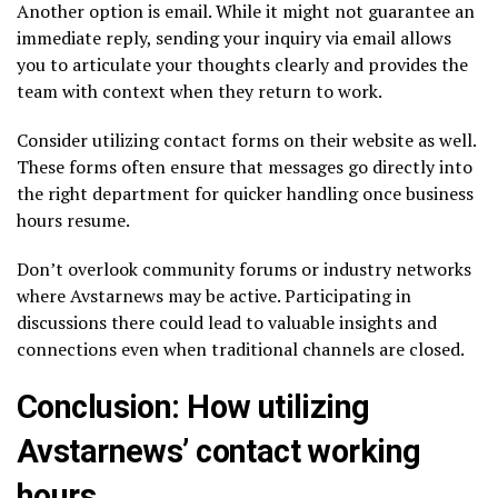
Another option is email. While it might not guarantee an
immediate reply, sending your inquiry via email allows
you to articulate your thoughts clearly and provides the
team with context when they return to work.
Consider utilizing contact forms on their website as well.
These forms often ensure that messages go directly into
the right department for quicker handling once business
hours resume.
Don’t overlook community forums or industry networks
where Avstarnews may be active. Participating in
discussions there could lead to valuable insights and
connections even when traditional channels are closed.
Conclusion: How utilizing
Avstarnews’ contact working
hours