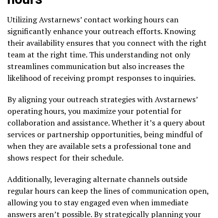
Utilizing Avstarnews’ contact working hours can
significantly enhance your outreach efforts. Knowing
their availability ensures that you connect with the right
team at the right time. This understanding not only
streamlines communication but also increases the
likelihood of receiving prompt responses to inquiries.
By aligning your outreach strategies with Avstarnews’
operating hours, you maximize your potential for
collaboration and assistance. Whether it’s a query about
services or partnership opportunities, being mindful of
when they are available sets a professional tone and
shows respect for their schedule.
Additionally, leveraging alternate channels outside
regular hours can keep the lines of communication open,
allowing you to stay engaged even when immediate
answers aren’t possible. By strategically planning your