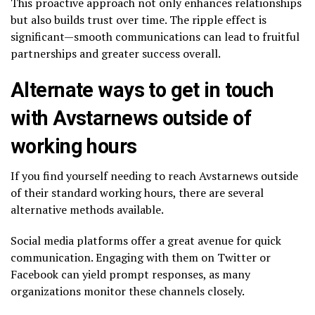
This proactive approach not only enhances relationships
but also builds trust over time. The ripple effect is
significant—smooth communications can lead to fruitful
partnerships and greater success overall.
Alternate ways to get in touch
with Avstarnews outside of
working hours
If you find yourself needing to reach Avstarnews outside
of their standard working hours, there are several
alternative methods available.
Social media platforms offer a great avenue for quick
communication. Engaging with them on Twitter or
Facebook can yield prompt responses, as many
organizations monitor these channels closely.