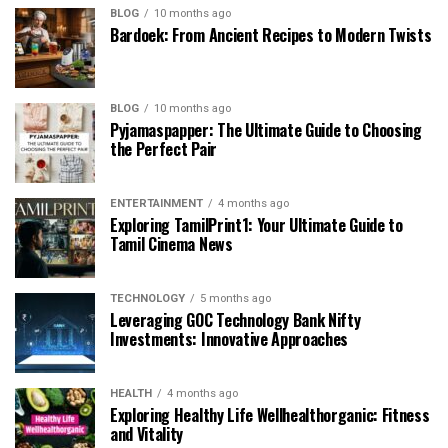
BLOG
10 months ago
Bardoek: From Ancient Recipes to Modern Twists
BLOG
10 months ago
Pyjamaspapper: The Ultimate Guide to Choosing
the Perfect Pair
ENTERTAINMENT
4 months ago
Exploring TamilPrint1: Your Ultimate Guide to
Tamil Cinema News
TECHNOLOGY
5 months ago
Leveraging GOC Technology Bank Nifty
Investments: Innovative Approaches
HEALTH
4 months ago
Exploring Healthy Life Wellhealthorganic: Fitness
and Vitality