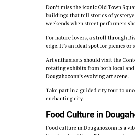
Don’t miss the iconic Old Town Square
buildings that tell stories of yestery
weekends when street performers sho
For nature lovers, a stroll through R
edge. It’s an ideal spot for picnics o
Art enthusiasts should visit the Con
rotating exhibits from both local and 
Dougahozonn’s evolving art scene.
Take part in a guided city tour to un
enchanting city.
Food Culture in Douga
Food culture in Dougahozonn is a vib