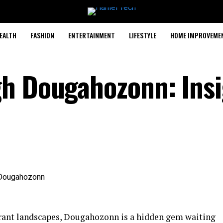
EALTH
FASHION
ENTERTAINMENT
LIFESTYLE
HOME IMPROVEME
gh Dougahozonn: Insi
brant landscapes, Dougahozonn is a hidden gem waiting