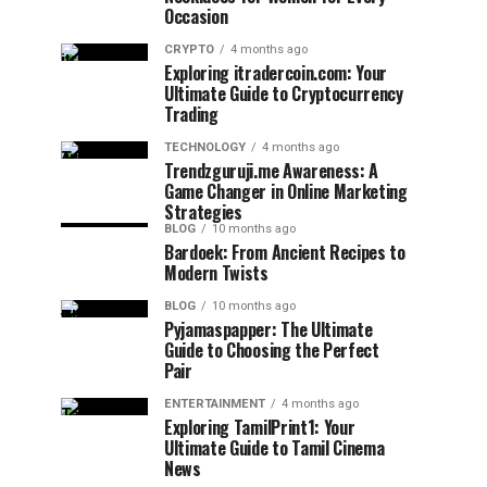
Occasion
CRYPTO
4 months ago
Exploring itradercoin.com: Your
Ultimate Guide to Cryptocurrency
Trading
TECHNOLOGY
4 months ago
Trendzguruji.me Awareness: A
Game Changer in Online Marketing
Strategies
BLOG
10 months ago
Bardoek: From Ancient Recipes to
Modern Twists
BLOG
10 months ago
Pyjamaspapper: The Ultimate
Guide to Choosing the Perfect
Pair
ENTERTAINMENT
4 months ago
Exploring TamilPrint1: Your
Ultimate Guide to Tamil Cinema
News