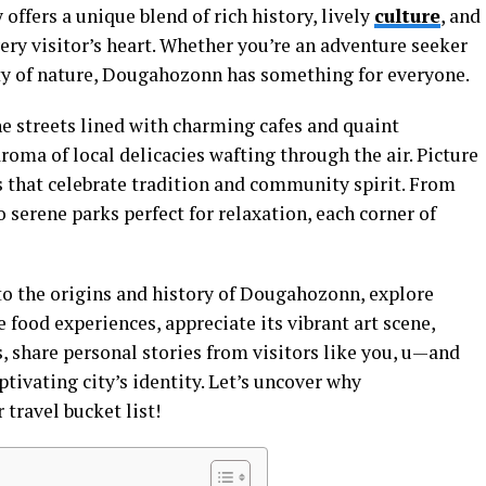
 offers a unique blend of rich history, lively
culture
, and
ry visitor’s heart. Whether you’re an adventure seeker
ty of nature, Dougahozonn has something for everyone.
e streets lined with charming cafes and quaint
roma of local delicacies wafting through the air. Picture
s that celebrate tradition and community spirit. From
 serene parks perfect for relaxation, each corner of
nto the origins and history of Dougahozonn, explore
 food experiences, appreciate its vibrant art scene,
s, share personal stories from visitors like you, u—and
tivating city’s identity. Let’s uncover why
travel bucket list!