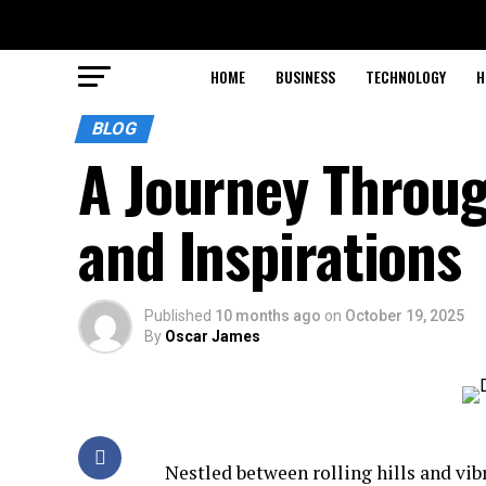
HOME
BUSINESS
TECHNOLOGY
H
BLOG
A Journey Throu
and Inspirations
Published
10 months ago
on
October 19, 2025
By
Oscar James
Nestled between rolling hills and vi