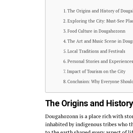
The Origins and History of Doug
Exploring the City: Must-See Plac
Food Culture in Dougahozonn
The Art and Music Scene in Dou
Local Traditions and Festivals
Personal Stories and Experiences
Impact of Tourism on the City
Conclusion: Why Everyone Should
The Origins and Histor
Dougahozonn is a place rich with stori
inhabited by indigenous tribes who th
to the earth shaped every aspect of lif