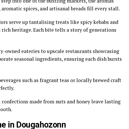
step into one of the bustling markets, the aromas
aromatic spices, and artisanal breads fill every stall.
ors serve up tantalising treats like spicy kebabs and
s rich heritage. Each bite tells a story of generations
ly-owned eateries to upscale restaurants showcasing
porate seasonal ingredients, ensuring each dish bursts
beverages such as fragrant teas or locally brewed craft
fectly.
t confections made from nuts and honey leave lasting
tooth.
ne in Dougahozonn