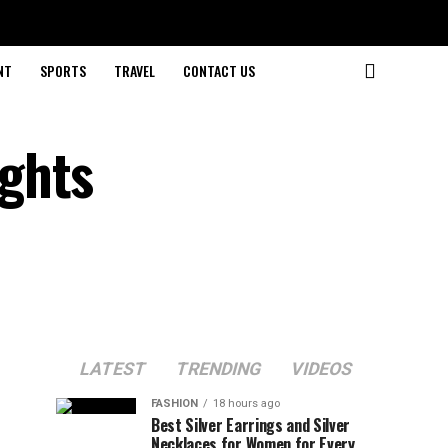
NT
SPORTS
TRAVEL
CONTACT US
ghts
LATEST
TRENDING
VIDEOS
FASHION
18 hours ago
Best Silver Earrings and Silver
Necklaces for Women for Every