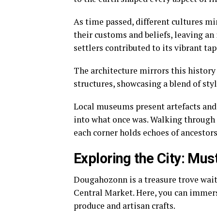
As time passed, different cultures m
their customs and beliefs, leaving an 
settlers contributed to its vibrant tap
The architecture mirrors this history
structures, showcasing a blend of styl
Local museums present artefacts and 
into what once was. Walking through 
each corner holds echoes of ancestor
Exploring the City: Mus
Dougahozonn is a treasure trove waiti
Central Market. Here, you can immers
produce and artisan crafts.