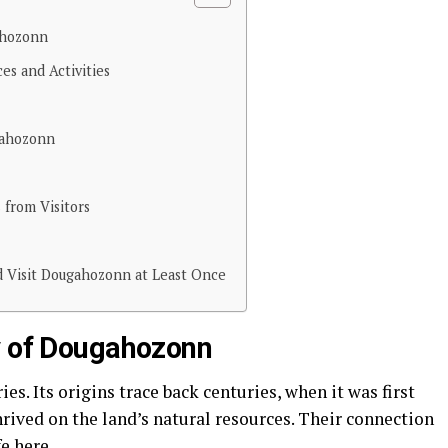
ahozonn
es and Activities
gahozonn
 from Visitors
 Visit Dougahozonn at Least Once
y of Dougahozonn
es. Its origins trace back centuries, when it was first
rived on the land’s natural resources. Their connection
e here.