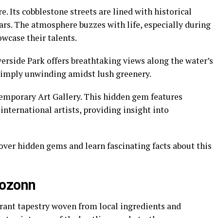
. Its cobblestone streets are lined with historical
ears. The atmosphere buzzes with life, especially during
wcase their talents.
iverside Park offers breathtaking views along the water’s
r simply unwinding amidst lush greenery.
temporary Art Gallery. This hidden gem features
international artists, providing insight into
cover hidden gems and learn fascinating facts about this
hozonn
rant tapestry woven from local ingredients and