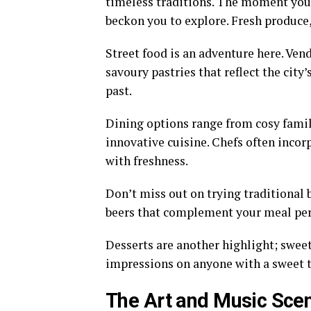
timeless traditions. The moment you 
beckon you to explore. Fresh produce, 
Street food is an adventure here. Vend
savoury pastries that reflect the city’
past.
Dining options range from cosy fami
innovative cuisine. Chefs often incor
with freshness.
Don’t miss out on trying traditional 
beers that complement your meal per
Desserts are another highlight; swee
impressions on anyone with a sweet 
The Art and Music Sce