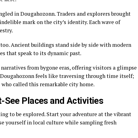
ingled in Dougahozonn. Traders and explorers brought
indelible mark on the city’s identity. Each wave of
estry.
 too. Ancient buildings stand side by side with modern
es that speak to its dynamic past.
narratives from bygone eras, offering visitors a glimpse
Dougahozonn feels like traversing through time itself;
s who called this remarkable city home.
t-See Places and Activities
ng to be explored. Start your adventure at the vibrant
e yourself in local culture while sampling fresh