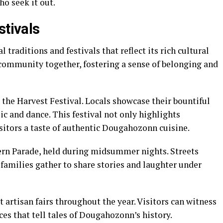
ho seek it out.
stivals
traditions and festivals that reflect its rich cultural
 community together, fostering a sense of belonging and
 the Harvest Festival. Locals showcase their bountiful
c and dance. This festival not only highlights
isitors a taste of authentic Dougahozonn cuisine.
tern Parade, held during midsummer nights. Streets
 families gather to share stories and laughter under
t artisan fairs throughout the year. Visitors can witness
ces that tell tales of Dougahozonn’s history.