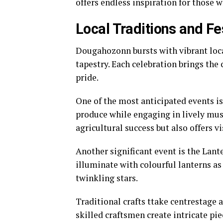
offers endless inspiration for those w
Local Traditions and Fe
Dougahozonn bursts with vibrant local 
tapestry. Each celebration brings the
pride.
One of the most anticipated events is
produce while engaging in lively musi
agricultural success but also offers v
Another significant event is the Lan
illuminate with colourful lanterns as
twinkling stars.
Traditional crafts ttake centrestage a
skilled craftsmen create intricate pie