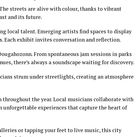
he streets are alive with colour, thanks to vibrant
ast and its future.
ng local talent. Emerging artists find spaces to display
 Each exhibit invites conversation and reflection.
 Dougahozonn. From spontaneous jam sessions in parks
ues, there’s always a soundscape waiting for discovery.
icians strum under streetlights, creating an atmosphere
on throughout the year. Local musicians collaborate with
in unforgettable experiences that capture the heart of
eries or tapping your feet to live music, this city