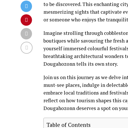
to be discovered. This enchanting city
mesmerizing sights that captivate eve
or someone who enjoys the tranquili
Imagine strolling through cobbleston
boutiques while savouring the fresh a
yourself immersed colourful festival
breathtaking architectural wonders to
Dougahozonn tells its own story.
Join us on this journey as we delve i
must-see places, indulge in delectable
embrace local traditions and festival
reflect on how tourism shapes this cap
Dougahozonn deserves a spot on your 
Table of Contents