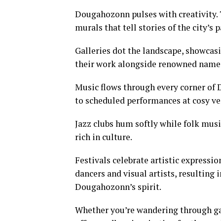
Dougahozonn pulses with creativity. T
murals that tell stories of the city’s p
Galleries dot the landscape, showcasi
their work alongside renowned names.
Music flows through every corner of
to scheduled performances at cosy ven
Jazz clubs hum softly while folk mus
rich in culture.
Festivals celebrate artistic expressi
dancers and visual artists, resulting 
Dougahozonn’s spirit.
Whether you’re wandering through gall